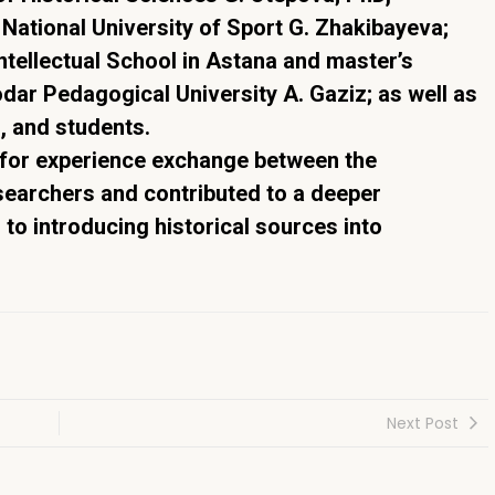
National University of Sport G. Zhakibayeva;
ntellectual School in Astana and master’s
dar Pedagogical University A. Gaziz; as well as
s, and students.
 for experience exchange between the
archers and contributed to a deeper
 to introducing historical sources into
Next Post