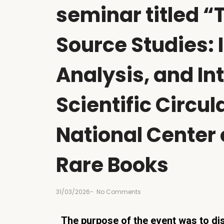
seminar titled “
Source Studies: I
Analysis, and In
Scientific Circul
National Center
Rare Books
31/03/2026
-
No Comments
The purpose of the event was to dis