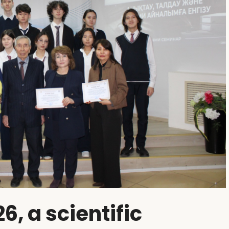
6, a scientific