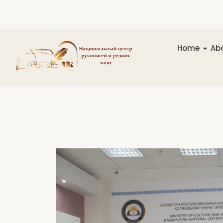
Home
Abo