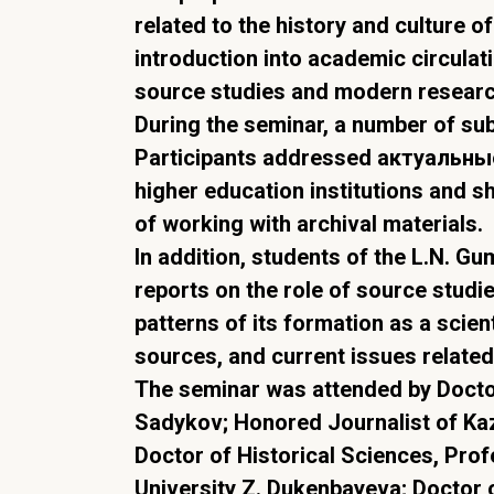
related to the history and culture o
introduction into academic circulati
source studies and modern resear
During the seminar, a number of su
Participants addressed актуальные 
higher education institutions and sh
of working with archival materials.
In addition, students of the L.N. G
reports on the role of source studie
patterns of its formation as a scient
sources, and current issues related
The seminar was attended by Doctor
Sadykov; Honored Journalist of Ka
Doctor of Historical Sciences, Prof
University Z. Dukenbayeva; Doctor 