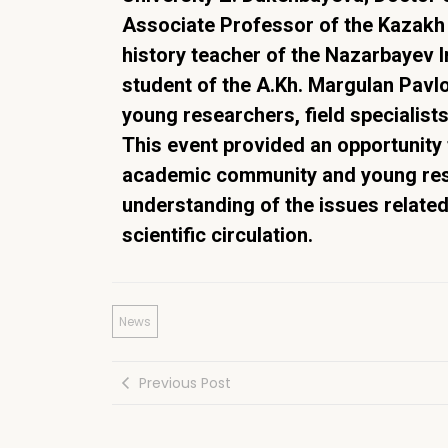
Associate Professor of the Kazakh 
history teacher of the Nazarbayev I
student of the A.Kh. Margulan Pavlo
young researchers, field specialist
This event provided an opportunity
academic community and young rese
understanding of the issues related
scientific circulation.
News
Previous Post