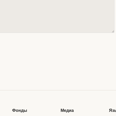
Фонды
Медиа
Яз