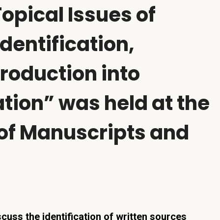
Topical Issues of
dentification,
troduction into
ation” was held at the
 of Manuscripts and
cuss the identification of written sources