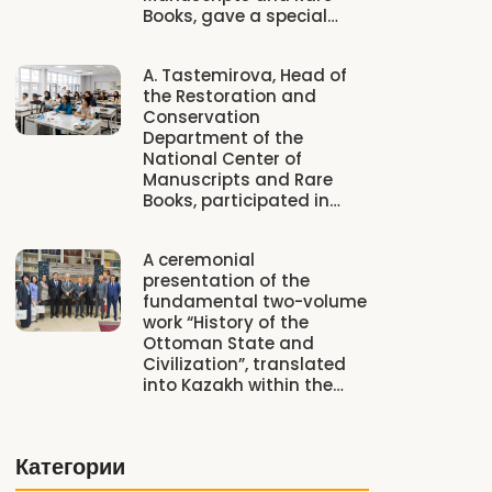
Books, gave a special…
A. Tastemirova, Head of
the Restoration and
Conservation
Department of the
National Center of
Manuscripts and Rare
Books, participated in…
A ceremonial
presentation of the
fundamental two-volume
work “History of the
Ottoman State and
Civilization”, translated
into Kazakh within the…
Категории