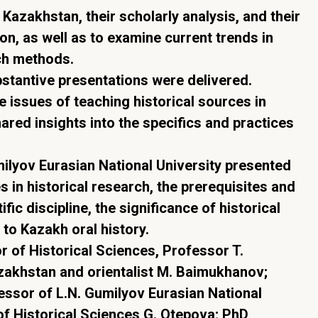
f Kazakhstan, their scholarly analysis, and their
on, as well as to examine current trends in
ch methods.
bstantive presentations were delivered.
issues of teaching historical sources in
ared insights into the specifics and practices
umilyov Eurasian National University presented
s in historical research, the prerequisites and
ific discipline, the significance of historical
 to Kazakh oral history.
 of Historical Sciences, Professor T.
zakhstan and orientalist M. Baimukhanov;
essor of L.N. Gumilyov Eurasian National
of Historical Sciences G. Otepova; PhD,