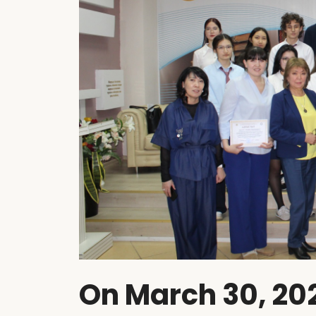
On March 30, 202