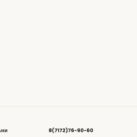
ыки
8(7172)76-90-60