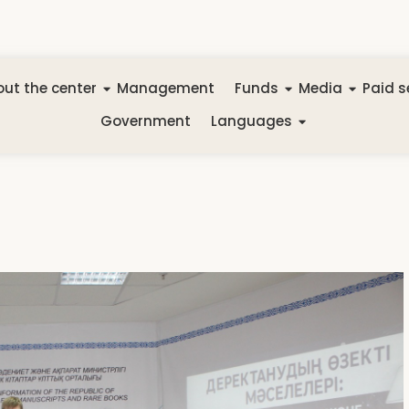
ut the center
Management
Funds
Media
Paid s
Government
Languages