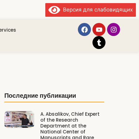
Версия для слабовидящих
ervices
Последние публикации
A. Absalikov, Chief Expert
of the Research
Department at the
National Center of
Manuscripts and Rare