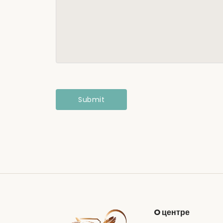
O центре