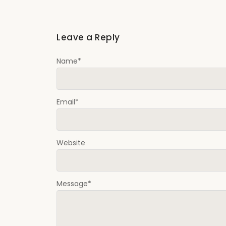
Leave a Reply
Name
*
Email
*
Website
Message
*