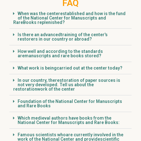
FAQ
When was the centerestablished and how is the fund
of the National Center for Manuscripts and
RareBooks replenished?
Is there an advancedtraining of the center's
restorers in our country or abroad?
How well and according to the standards
aremanuscripts and rare books stored?
What work is beingcarried out at the center today?
In our country, therestoration of paper sources is
not very developed. Tell us about the
restorationwork of the center
Foundation of the National Center for Manuscripts
and Rare Books
Which medieval authors have books from the
National Center for Manuscripts and Rare Books:
Famous scientists whoare currently involved in the
work of the National Center and providescientific