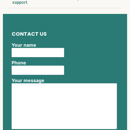
support.
CONTACT US
Your name
Phone
Your message