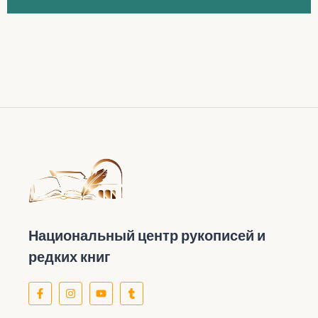
Национальный центр рукописей и
редких книг