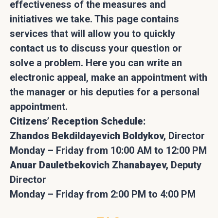
effectiveness of the measures and
initiatives we take. This page contains
services that will allow you to quickly
contact us to discuss your question or
solve a problem. Here you can write an
electronic appeal, make an appointment with
the manager or his deputies for a personal
appointment.
Citizens’ Reception Schedule:
Zhandos Bekdildayevich Boldykov,
Director
Monday – Friday from 10:00 AM to 12:00 PM
Anuar Dauletbekovich Zhanabayev,
Deputy
Director
Monday – Friday from 2:00 PM to 4:00 PM