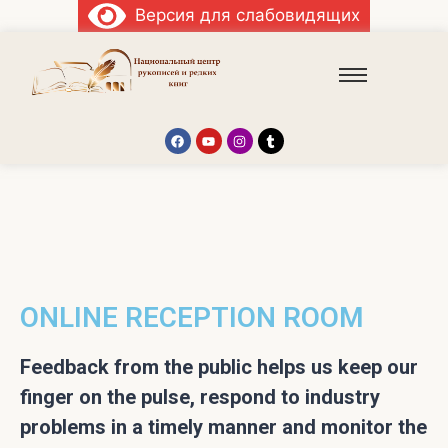
Версия для слабовидящих
ONLINE RECEPTION ROOM
Feedback from the public helps us keep our
finger on the pulse, respond to industry
problems in a timely manner and monitor the