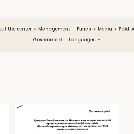
ut the center
Management
Funds
Media
Paid s
Government
Languages