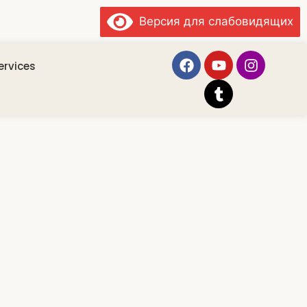
Версия для слабовидящих
ervices