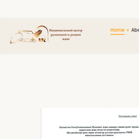
Home
Abo