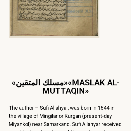
«ﻣﺴﻠﻚ ﺍﻟﻤﺘﻘﻴﻦ»«MASLAK AL-
MUTTAQІN»
The
author
–
Sufi
Allahyar,
was
born
in
1644
in
the
village
of
Mingilar
or
Kurgan
(present-
day
Miyankol)
near
Samarkand.
Sufi
Allahyar
received