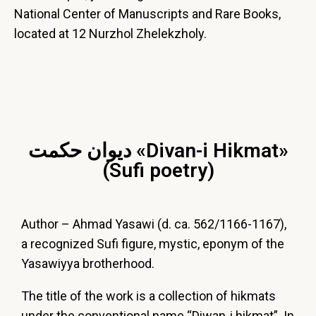
National Center of Manuscripts and Rare Books,
located at 12 Nurzhol Zhelekzholy.
ديوان حكمت «Divan-i Hikmat»
(Sufi poetry)
Author – Ahmad Yasawi (d. ca. 562/1166-1167),
a recognized Sufi figure, mystic, eponym of the
Yasawiyya brotherhood.
The title of the work is a collection of hikmats
under the conventional name “Diwan-i hikmat”. In