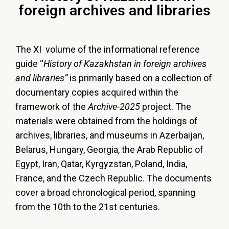
foreign archives and libraries
The XI volume of the informational reference
guide “
History of Kazakhstan in foreign archives
and libraries”
is primarily based on a collection of
documentary copies acquired within the
framework of the
Archive-2025
project. The
materials were obtained from the holdings of
archives, libraries, and museums in Azerbaijan,
Belarus, Hungary, Georgia, the Arab Republic of
Egypt, Iran, Qatar, Kyrgyzstan, Poland, India,
France, and the Czech Republic. The documents
cover a broad chronological period, spanning
from the 10th to the 21st centuries.