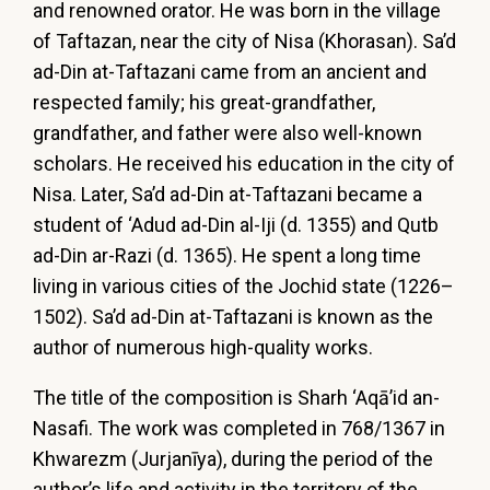
and renowned orator. He was born in the village
of Taftazan, near the city of Nisa (Khorasan). Sa’d
ad-Din at-Taftazani came from an ancient and
respected family; his great-grandfather,
grandfather, and father were also well-known
scholars. He received his education in the city of
Nisa. Later, Sa’d ad-Din at-Taftazani became a
student of ‘Adud ad-Din al-Iji (d. 1355) and Qutb
ad-Din ar-Razi (d. 1365). He spent a long time
living in various cities of the Jochid state (1226–
1502). Sa’d ad-Din at-Taftazani is known as the
author of numerous high-quality works.
The title of the composition is Sharh ‘Aqā’id an-
Nasafi. The work was completed in 768/1367 in
Khwarezm (Jurjanīya), during the period of the
author’s life and activity in the territory of the