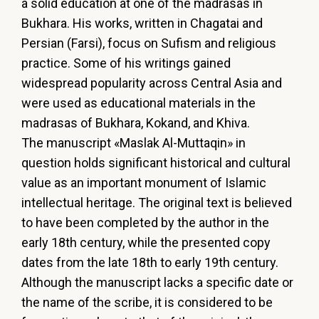
a
solid
education
at
one
of
the
madrasas
in
Bukhara.
His
works,
written
in
Chagatai
and
Persian
(Farsi),
focus
on
Sufism
and
religious
practice.
Some
of
his
writings
gained
widespread
popularity
across
Central
Asia
and
were
used
as
educational materials in the
madrasas of Bukhara, Kokand, and Khiva.
The
manuscript
«Maslak
Al-Muttaqіn»
in
question
holds
significant
historical
and
cultural
value
as
an
important
monument
of
Islamic
intellectual
heritage.
The
original
text
is
believed
to
have
been
completed
by
the
author
in
the
early
18th
century,
while
the
presented
copy
dates
from
the
late
18th
to
early
19th
century.
Although
the
manuscript
lacks
a
specific
date
or
the
name
of
the
scribe,
it
is
considered
to
be