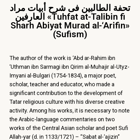
تحفة الطالبين فى شرح أبيات مراد
العارفين «Tuhfat at-Talibin fi
Sharh Abiyat Murad al-‘Arifin»
(Sufism)
The author of the work is ‘Abd ar-Rahim ibn
‘Uthman ibn Sarmagi ibn Qirim al-Muhajir al-Utyz-
Imyani al-Bulgari (1754-1834), a major poet,
scholar, teacher and educator, who made a
significant contribution to the development of
Tatar religious culture with his diverse creative
activity. Among his works, it is necessary to note
the Arabic-language commentaries on two
works of the Central Asian scholar and poet Sufi
Allah-yar (d. in 1133/1721) – “Sabat al-‘ajizin”