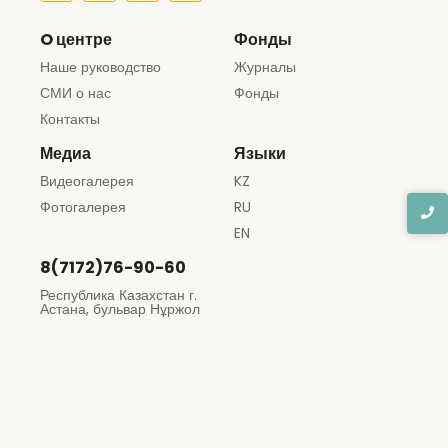
O центре
Фонды
Наше руководство
Журналы
СМИ о нас
Фонды
Контакты
Медиа
Языки
Видеогалерея
KZ
Фотогалерея
RU
EN
8(7172)76-90-60
Республика Казахстан г.
Астана, бульвар Нұржол
12
© 2024 Created with
Muhsas