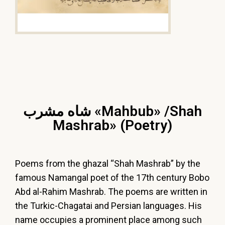
شاه مشرب «Mahbub» /Shah
Mashrab» (Poetry)
Poems from the ghazal “Shah Mashrab” by the
famous Namangal poet of the 17th century Bobo
Abd al-Rahim Mashrab. The poems are written in
the Turkic-Chagatai and Persian languages. His
name occupies a prominent place among such