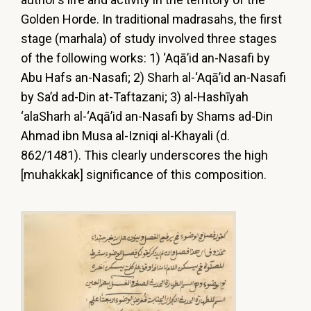
Golden Horde. In traditional madrasahs, the first
stage (marhala) of study involved three stages
of the following works: 1) ‘Aqā’id an-Nasafi by
Abu Hafs an-Nasafi; 2) Sharh al-‘Aqā’id an-Nasafi
by Sa’d ad-Din at-Taftazani; 3) al-Hashīyah
‘alaSharh al-‘Aqā’id an-Nasafi by Shams ad-Din
Ahmad ibn Musa al-Izniqi al-Khayali (d.
862/1481). This clearly underscores the high
[muhakkak] significance of this composition.