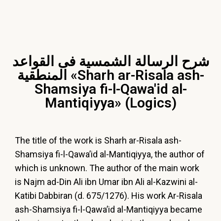
شرح الرسالة الشمسية فى القواعد
المنطقية «Sharh ar-Risala ash-
Shamsiya fi-l-Qawa'id al-
Mantiqiyya» (Logics)
The title of the work is Sharh ar-Risala ash-
Shamsiya fi-l-Qawa’id al-Mantiqiyya, the author of
which is unknown. The author of the main work
is Najm ad-Din Ali ibn Umar ibn Ali al-Kazwini al-
Katibi Dabbiran (d. 675/1276). His work Ar-Risala
ash-Shamsiya fi-l-Qawa’id al-Mantiqiyya became