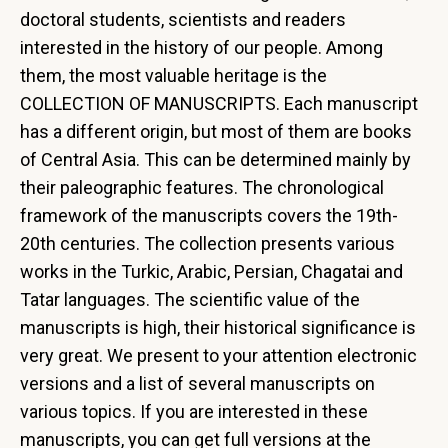
doctoral students, scientists and readers
interested in the history of our people. Among
them, the most valuable heritage is the
COLLECTION OF MANUSCRIPTS. Each manuscript
has a different origin, but most of them are books
of Central Asia. This can be determined mainly by
their paleographic features. The chronological
framework of the manuscripts covers the 19th-
20th centuries. The collection presents various
works in the Turkic, Arabic, Persian, Chagatai and
Tatar languages. The scientific value of the
manuscripts is high, their historical significance is
very great. We present to your attention electronic
versions and a list of several manuscripts on
various topics. If you are interested in these
manuscripts, you can get full versions at the