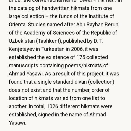
the catalog of handwritten hikmats from one
large collection – the funds of the Institute of
Oriental Studies named after Abu Rayhan Beruni
of the Academy of Sciences of the Republic of
Uzbekistan (Tashkent), published by D. T.
Kenjetayev in Turkestan in 2006, it was
established the existence of 175 collected
manuscripts containing poems/hikmats of
Ahmad Yasawi. As a result of this project, it was
found that a single standard divan (collection)
does not exist and that the number, order of
location of hikmats varied from one list to
another. In total, 1026 different hikmats were
established, signed in the name of Ahmad
Yasawi.