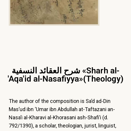
شرح العقائد النسفية «Sharh al-
'Aqa'id al-Nasafiyya»(Theology)
The author of the composition is Sa’d ad-Din
Mas’ud ibn ‘Umar ibn Abdullah at-Taftazani an-
Nasa’i al-Kharavi al-Khorasani ash-Shafi’i (d.
792/1390), a scholar, theologian, jurist, linguist,