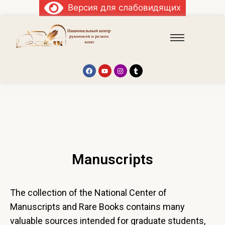
Версия для слабовидящих
Manuscripts
The collection of the National Center of
Manuscripts and Rare Books contains many
valuable sources intended for graduate students,