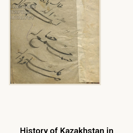
History of Kazakhstan in