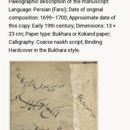
Paleographic
description
of
the
manuscript:
Language:
Persian
(Farsi);
Date
of
original
composition:
1699–1700;
Approximate
date
of
this
copy:
Еarly
19th
century;
Dimensions:
13
×
23
cm;
Paper
type:
Bukhara
or
Kokand
paper;
Calligraphy:
Coarse
naskh
script;
Binding:
Hardcover in the Bukhara style.