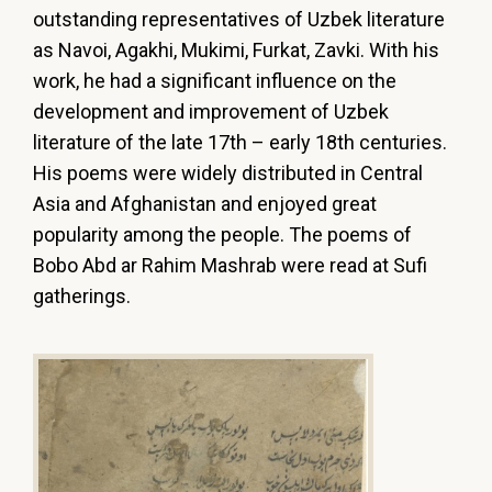
outstanding representatives of Uzbek literature
as Navoi, Agakhi, Mukimi, Furkat, Zavki. With his
work, he had a significant influence on the
development and improvement of Uzbek
literature of the late 17th – early 18th centuries.
His poems were widely distributed in Central
Asia and Afghanistan and enjoyed great
popularity among the people. The poems of
Bobo Abd ar Rahim Mashrab were read at Sufi
gatherings.