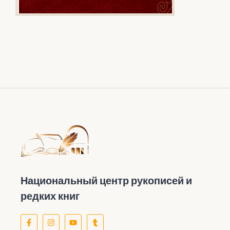
Национальный центр рукописей и
редких книг