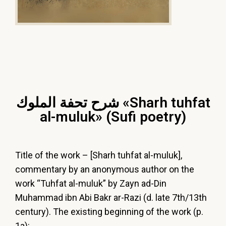
شرح تحفة الملوك «Sharh tuhfat
al-muluk» (Sufi poetry)
Title of the work – [Sharh tuhfat al-muluk],
commentary by an anonymous author on the
work “Tuhfat al-muluk” by Zayn ad-Din
Muhammad ibn Abi Bakr ar-Razi (d. late 7th/13th
century). The existing beginning of the work (p.
1a):