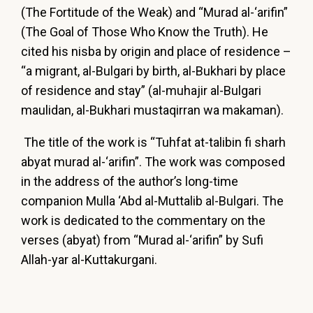
(The Fortitude of the Weak) and “Murad al-‘arifin”
(The Goal of Those Who Know the Truth). He
cited his nisba by origin and place of residence –
“a migrant, al-Bulgari by birth, al-Bukhari by place
of residence and stay” (al-muhajir al-Bulgari
maulidan, al-Bukhari mustaqirran wa makaman).
The title of the work is “Tuhfat at-talibin fi sharh
abyat murad al-‘arifin”. The work was composed
in the address of the author’s long-time
companion Mulla ‘Abd al-Muttalib al-Bulgari. The
work is dedicated to the commentary on the
verses (abyat) from “Murad al-‘arifin” by Sufi
Allah-yar al-Kuttakurgani.