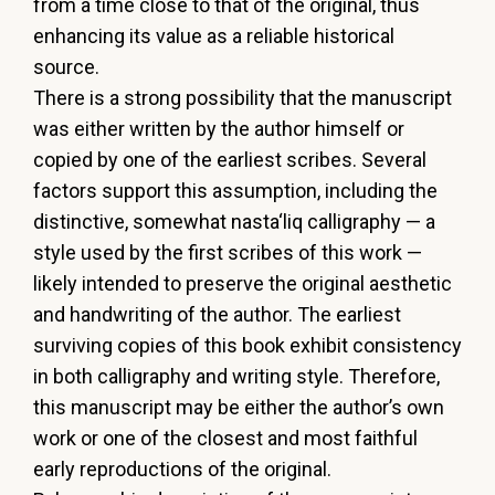
from
a
time
close
to
that
of
the
original,
thus
enhancing
its
value
as a reliable historical
source.
There
is
a
strong
possibility
that
the
manuscript
was
either
written
by
the
author
himself
or
copied
by
one
of
the
earliest
scribes.
Several
factors
support
this
assumption,
including
the
distinctive,
somewhat
nasta‘liq
calligraphy
—
a
style
used
by
the
first
scribes
of
this
work
—
likely
intended
to
preserve
the
original
aesthetic
and
handwriting
of
the
author.
The
earliest
surviving
copies
of
this
book
exhibit
consistency
in
both
calligraphy
and
writing
style.
Therefore,
this
manuscript
may
be
either
the
author’s
own
work
or
one
of
the
closest
and
most
faithful
early
reproductions of the original.