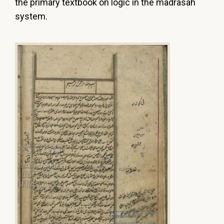
the primary textbook on logic in the madrasah
system.